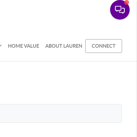
HOME VALUE
ABOUT LAUREN
CONNECT