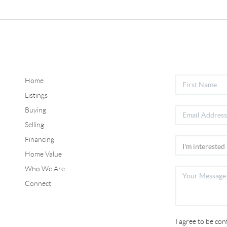
Home
Listings
Buying
Selling
Financing
Home Value
Who We Are
Connect
I agree to be co