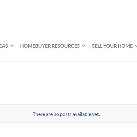
EAS
HOMEBUYER RESOURCES
SELL YOUR HOME
There are no posts available yet.