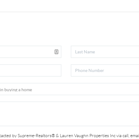
ntacted by Supreme-Realtors® & Lauren Vaughn Properties Inc via call, email