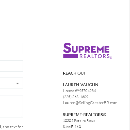
REACH OUT
LAUREN VAUGHN
License #995704284
(225) 268-1609
Lauren@SellingGreaterBR.com
SUPREME-REALTORS®
10202 Perkins Rowe
, and text for
Suite E-160