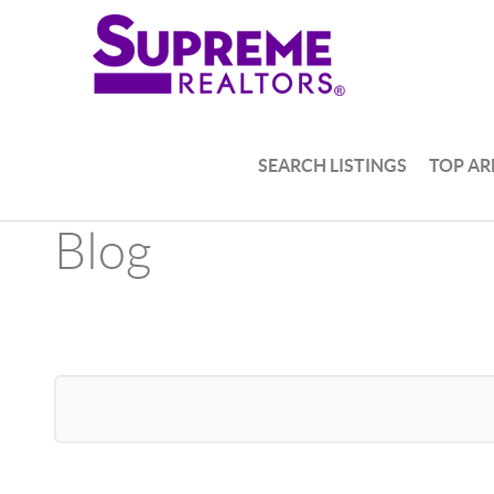
SEARCH LISTINGS
TOP AR
Blog