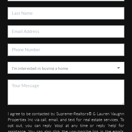
I agree to be contacted by Supreme-Realtors® & Lauren Vaughn
Properties Inc via call, email, and text for real estate services. To
opt out, you can reply 'stop' at any time or reply 'help' for
assistance. You can also click the unsubscribe link in the emails.