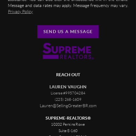
Message and data rates may apply. Message frequency may vary.
Privacy Policy
SEND US A MESSAGE
REACH OUT
LAUREN VAUGHN
License #995704284
(225) 268-1609
Lauren@SellingGreaterBR.com
SUPREME-REALTORS®
10202 Perkins Rowe
Suite E-160