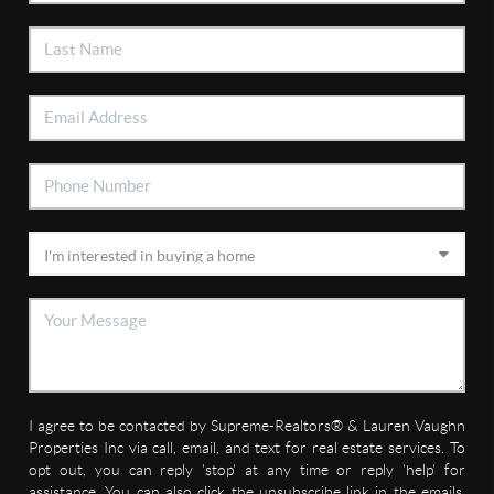
I agree to be contacted by Supreme-Realtors® & Lauren Vaughn
Properties Inc via call, email, and text for real estate services. To
opt out, you can reply 'stop' at any time or reply 'help' for
assistance. You can also click the unsubscribe link in the emails.