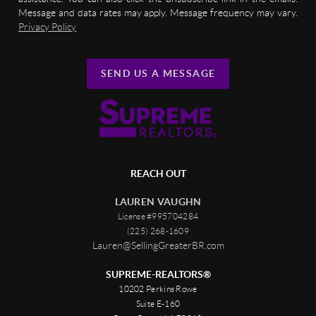
Message and data rates may apply. Message frequency may vary.
Privacy Policy
SEND US A MESSAGE
REACH OUT
LAUREN VAUGHN
License #995704284
(225) 268-1609
Lauren@SellingGreaterBR.com
SUPREME-REALTORS®
10202 Perkins Rowe
Suite E-160