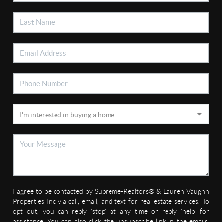
I agree to be contacted by Supreme-Realtors® & Lauren Vaughn
Properties Inc via call, email, and text for real estate services. To
opt out, you can reply 'stop' at any time or reply 'help' for
assistance. You can also click the unsubscribe link in the emails.