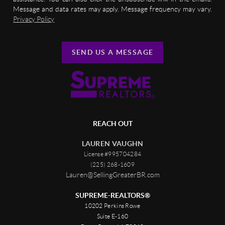
Message and data rates may apply. Message frequency may vary.
Privacy Policy
SEND US A MESSAGE
REACH OUT
LAUREN VAUGHN
License #995704284
(225) 268-1609
Lauren@SellingGreaterBR.com
SUPREME-REALTORS®
10202 Perkins Rowe
Suite E-160