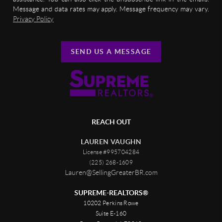
Message and data rates may apply. Message frequency may vary.
Privacy Policy
SEND US A MESSAGE
REACH OUT
LAUREN VAUGHN
License #995704284
(225) 268-1609
Lauren@SellingGreaterBR.com
SUPREME-REALTORS®
10202 Perkins Rowe
Suite E-160