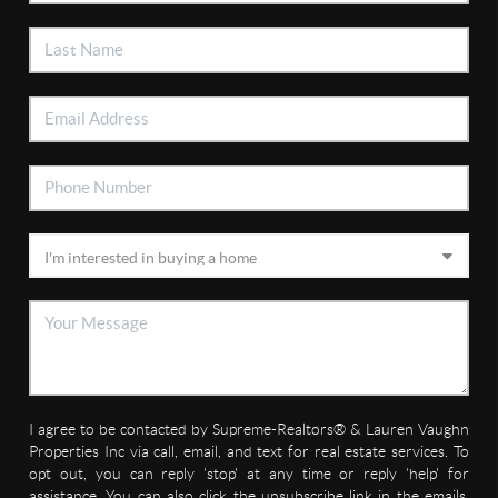
I agree to be contacted by Supreme-Realtors® & Lauren Vaughn
Properties Inc via call, email, and text for real estate services. To
opt out, you can reply 'stop' at any time or reply 'help' for
assistance. You can also click the unsubscribe link in the emails.