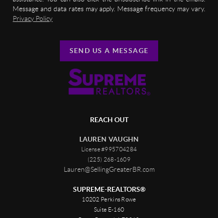
Message and data rates may apply. Message frequency may vary.
Privacy Policy
SEND US A MESSAGE
REACH OUT
LAUREN VAUGHN
License #995704284
(225) 268-1609
Lauren@SellingGreaterBR.com
SUPREME-REALTORS®
10202 Perkins Rowe
Suite E-160