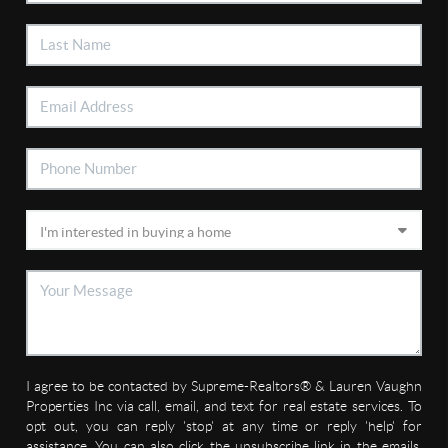
I agree to be contacted by Supreme-Realtors® & Lauren Vaughn
Properties Inc via call, email, and text for real estate services. To
opt out, you can reply 'stop' at any time or reply 'help' for
assistance. You can also click the unsubscribe link in the emails.