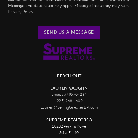
Message and data rates may apply. Message frequency may vary.
Privacy Policy
SEND US A MESSAGE
REACH OUT
LAUREN VAUGHN
License #995704284
(225) 268-1609
Lauren@SellingGreaterBR.com
SUPREME-REALTORS®
10202 Perkins Rowe
Suite E-160