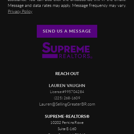
Message and data rates may apply. Message frequency may vary.
Privacy Policy
SEND US A MESSAGE
REACH OUT
LAUREN VAUGHN
License #995704284
(225) 268-1609
Lauren@SellingGreaterBR.com
SUPREME-REALTORS®
10202 Perkins Rowe
Suite E-160