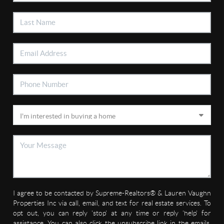
I agree to be contacted by Supreme-Realtors® & Lauren Vaughn
Properties Inc via call, email, and text for real estate services. To
opt out, you can reply 'stop' at any time or reply 'help' for
assistance. You can also click the unsubscribe link in the emails.