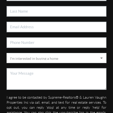
I agree to be contacted by Supreme-Realtors® & Lauren Vaughn
Properties Inc via call, email, and text for real estate services. To
opt out, you can reply 'stop' at any time or reply 'help' for
assistance. You can also click the unsubscribe link in the emails.