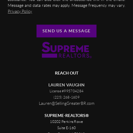
Message and data rates may apply. Message frequency may vary.
Privacy Policy
SEND US A MESSAGE
REACH OUT
LAUREN VAUGHN
License #995704284
(225) 268-1609
Lauren@SellingGreaterBR.com
SUPREME-REALTORS®
10202 Perkins Rowe
Suite E-160