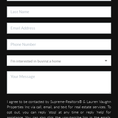
I agree to be contacted by Supreme-Realtors® & Lauren Vaughn
Properties Inc via call, email, and text for real estate services. To
opt out, you can reply 'stop' at any time or reply 'help' for
assistance. You can also click the unsubscribe link in the emails.