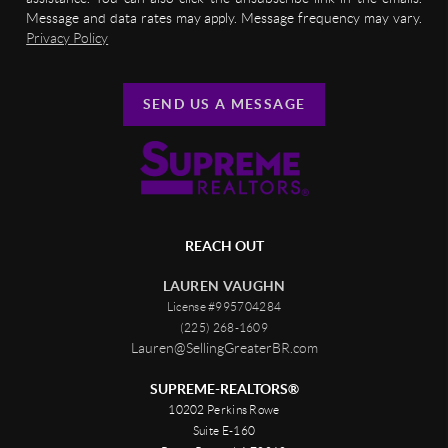
Message and data rates may apply. Message frequency may vary.
Privacy Policy
SEND US A MESSAGE
REACH OUT
LAUREN VAUGHN
License #995704284
(225) 268-1609
Lauren@SellingGreaterBR.com
SUPREME-REALTORS®
10202 Perkins Rowe
Suite E-160