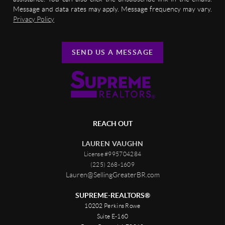
Message and data rates may apply. Message frequency may vary.
Privacy Policy
SEND US A MESSAGE
REACH OUT
LAUREN VAUGHN
License #995704284
(225) 268-1609
Lauren@SellingGreaterBR.com
SUPREME-REALTORS®
10202 Perkins Rowe
Suite E-160