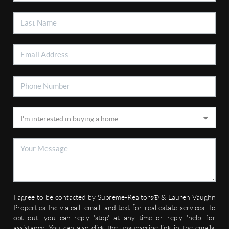
I agree to be contacted by Supreme-Realtors® & Lauren Vaughn
Properties Inc via call, email, and text for real estate services. To
opt out, you can reply 'stop' at any time or reply 'help' for
assistance. You can also click the unsubscribe link in the emails.