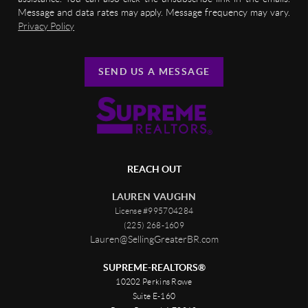
Message and data rates may apply. Message frequency may vary.
Privacy Policy
SEND US A MESSAGE
REACH OUT
LAUREN VAUGHN
License #995704284
(225) 268-1609
Lauren@SellingGreaterBR.com
SUPREME-REALTORS®
10202 Perkins Rowe
Suite E-160