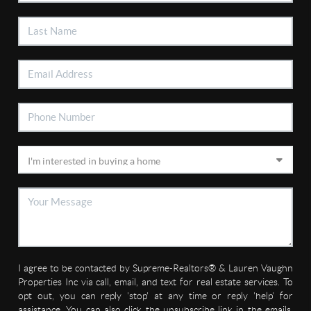
I agree to be contacted by Supreme-Realtors® & Lauren Vaughn
Properties Inc via call, email, and text for real estate services. To
opt out, you can reply 'stop' at any time or reply 'help' for
assistance. You can also click the unsubscribe link in the emails.