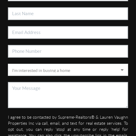
I agree to be contacted by Supreme-Realtors® & Lauren Vaughn
Properties Inc via call, email, and text for real estate services. To
opt out, you can reply 'stop' at any time or reply 'help' for
assistance. You can also click the unsubscribe link in the emails.