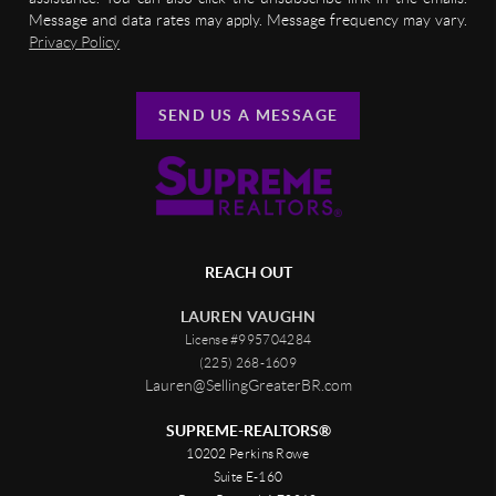
Message and data rates may apply. Message frequency may vary.
Privacy Policy
SEND US A MESSAGE
REACH OUT
LAUREN VAUGHN
License #995704284
(225) 268-1609
Lauren@SellingGreaterBR.com
SUPREME-REALTORS®
10202 Perkins Rowe
Suite E-160