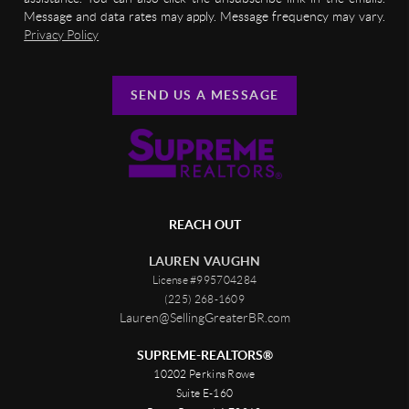
Message and data rates may apply. Message frequency may vary.
Privacy Policy
SEND US A MESSAGE
REACH OUT
LAUREN VAUGHN
License #995704284
(225) 268-1609
Lauren@SellingGreaterBR.com
SUPREME-REALTORS®
10202 Perkins Rowe
Suite E-160