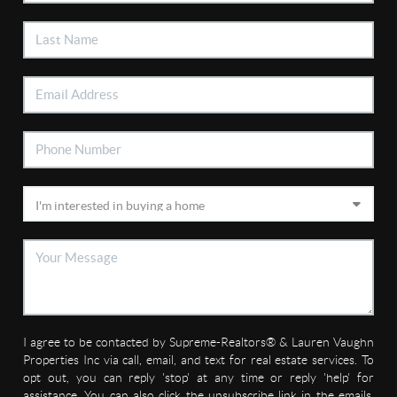
I agree to be contacted by Supreme-Realtors® & Lauren Vaughn
Properties Inc via call, email, and text for real estate services. To
opt out, you can reply 'stop' at any time or reply 'help' for
assistance. You can also click the unsubscribe link in the emails.