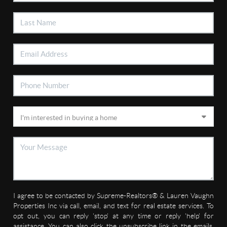
I agree to be contacted by Supreme-Realtors® & Lauren Vaughn
Properties Inc via call, email, and text for real estate services. To
opt out, you can reply 'stop' at any time or reply 'help' for
assistance. You can also click the unsubscribe link in the emails.