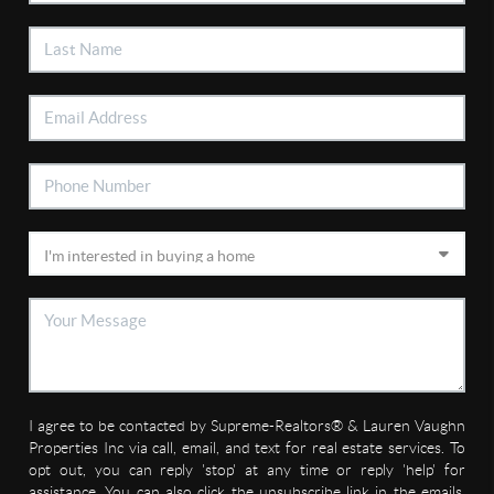
I agree to be contacted by Supreme-Realtors® & Lauren Vaughn
Properties Inc via call, email, and text for real estate services. To
opt out, you can reply 'stop' at any time or reply 'help' for
assistance. You can also click the unsubscribe link in the emails.