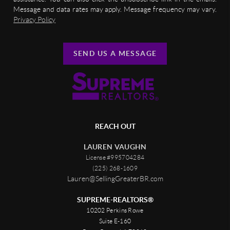
Message and data rates may apply. Message frequency may vary.
Privacy Policy
SEND US A MESSAGE
REACH OUT
LAUREN VAUGHN
License #995704284
(225) 268-1609
Lauren@SellingGreaterBR.com
SUPREME-REALTORS®
10202 Perkins Rowe
Suite E-160