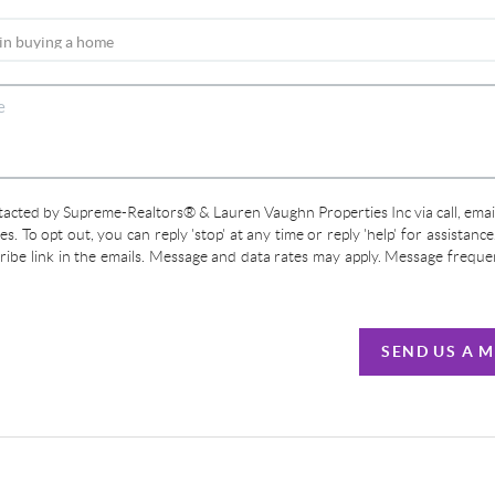
ntacted by Supreme-Realtors® & Lauren Vaughn Properties Inc via call, email
ces. To opt out, you can reply 'stop' at any time or reply 'help' for assistanc
cribe link in the emails. Message and data rates may apply. Message frequ
SEND US A 