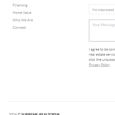
Financing
Home Value
Who We Are
Connect
I agree to be co
real estate servi
click the unsubs
Privacy Policy
2026
©
SUPREME-REALTORS®