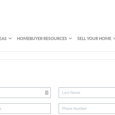
EAS
HOMEBUYER RESOURCES
SELL YOUR HOME