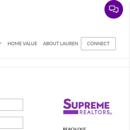
HOME VALUE
ABOUT LAUREN
CONNECT
REACH OUT