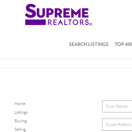
SEARCH LISTINGS
TOP AR
Home
Listings
Buying
Selling