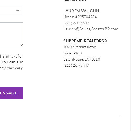
LAUREN VAUGHN
License #995704284
(225) 268-1609
Lauren@SellingGreaterBR.com
SUPREME-REALTORS®
10202 Perkins Rowe
Suite E-160
, and text for
Baton Rouge, LA 70810
e. You can also
(225) 267-7447
ency may vary.
MESSAGE