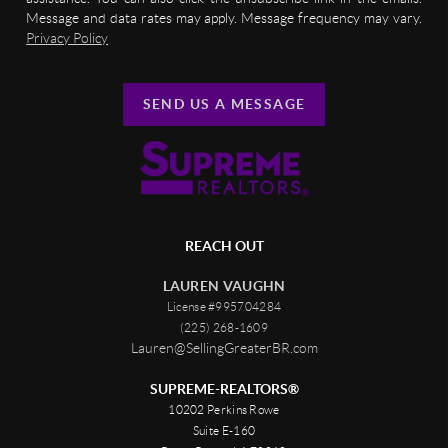
Message and data rates may apply. Message frequency may vary.
Privacy Policy
SEND US A MESSAGE
REACH OUT
LAUREN VAUGHN
License #995704284
(225) 268-1609
Lauren@SellingGreaterBR.com
SUPREME-REALTORS®
10202 Perkins Rowe
Suite E-160