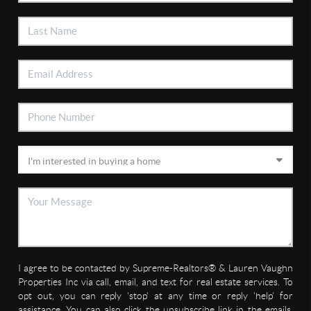
I agree to be contacted by Supreme-Realtors® & Lauren Vaughn
Properties Inc via call, email, and text for real estate services. To
opt out, you can reply 'stop' at any time or reply 'help' for
assistance. You can also click the unsubscribe link in the emails.