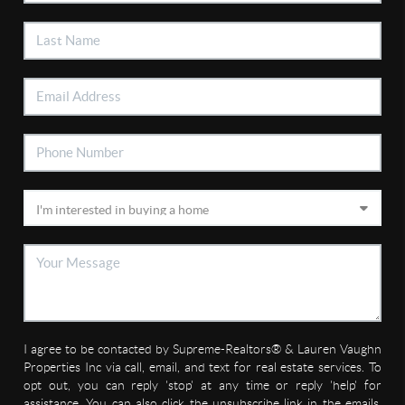
I agree to be contacted by Supreme-Realtors® & Lauren Vaughn
Properties Inc via call, email, and text for real estate services. To
opt out, you can reply 'stop' at any time or reply 'help' for
assistance. You can also click the unsubscribe link in the emails.