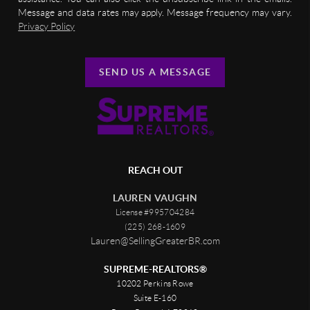
Message and data rates may apply. Message frequency may vary.
Privacy Policy
SEND US A MESSAGE
REACH OUT
LAUREN VAUGHN
License #995704284
(225) 268-1609
Lauren@SellingGreaterBR.com
SUPREME-REALTORS®
10202 Perkins Rowe
Suite E-160