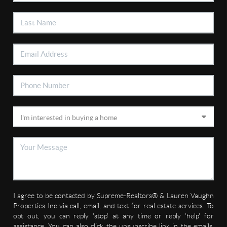
I agree to be contacted by Supreme-Realtors® & Lauren Vaughn
Properties Inc via call, email, and text for real estate services. To
opt out, you can reply 'stop' at any time or reply 'help' for
assistance. You can also click the unsubscribe link in the emails.