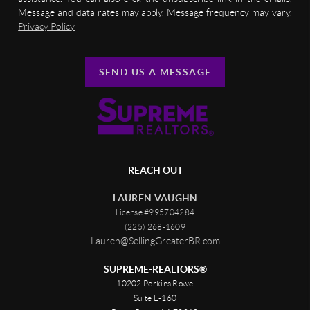
Message and data rates may apply. Message frequency may vary.
Privacy Policy
SEND US A MESSAGE
REACH OUT
LAUREN VAUGHN
License #995704284
(225) 268-1609
Lauren@SellingGreaterBR.com
SUPREME-REALTORS®
10202 Perkins Rowe
Suite E-160