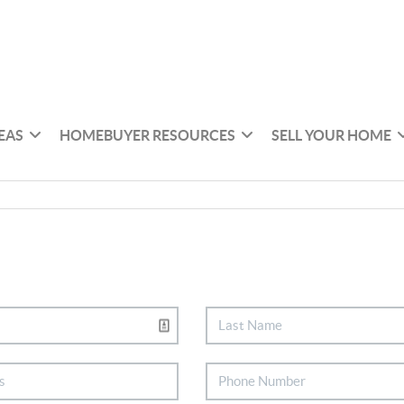
EAS
HOMEBUYER RESOURCES
SELL YOUR HOME