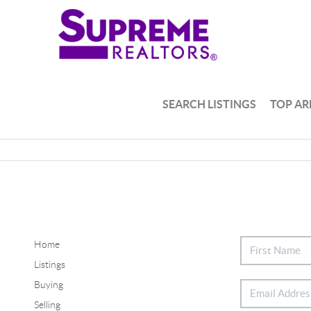
SEARCH LISTINGS
TOP AR
Home
Listings
Buying
Selling