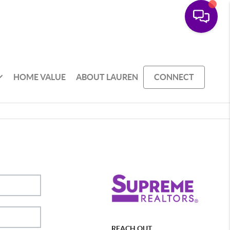
HOME VALUE
ABOUT LAUREN
CONNECT
REACH OUT