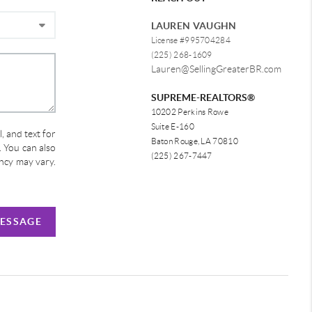
LAUREN VAUGHN
License #995704284
(225) 268-1609
Lauren@SellingGreaterBR.com
SUPREME-REALTORS®
10202 Perkins Rowe
Suite E-160
, and text for
Baton Rouge, LA 70810
e. You can also
(225) 267-7447
ency may vary.
MESSAGE