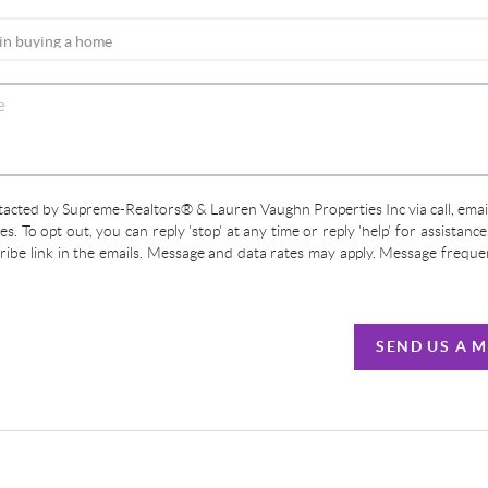
ntacted by Supreme-Realtors® & Lauren Vaughn Properties Inc via call, email
ces. To opt out, you can reply 'stop' at any time or reply 'help' for assistanc
cribe link in the emails. Message and data rates may apply. Message frequ
SEND US A 