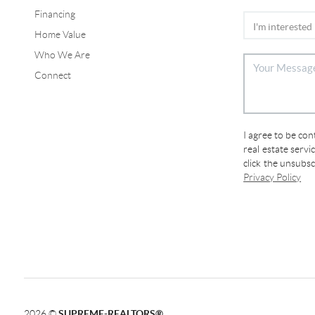
Financing
Home Value
Who We Are
Connect
I agree to be co
real estate servi
click the unsubs
Privacy Policy
2026
©
SUPREME-REALTORS®