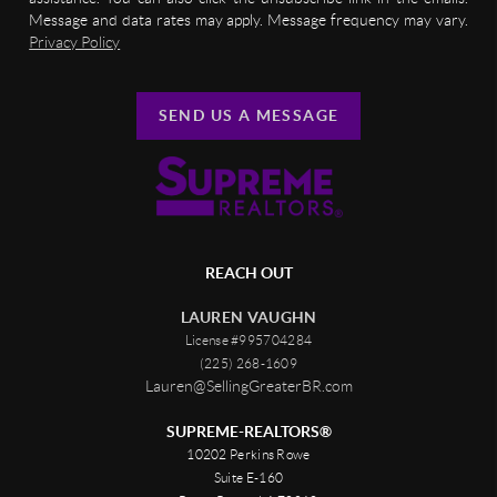
Message and data rates may apply. Message frequency may vary.
Privacy Policy
SEND US A MESSAGE
REACH OUT
LAUREN VAUGHN
License #995704284
(225) 268-1609
Lauren@SellingGreaterBR.com
SUPREME-REALTORS®
10202 Perkins Rowe
Suite E-160