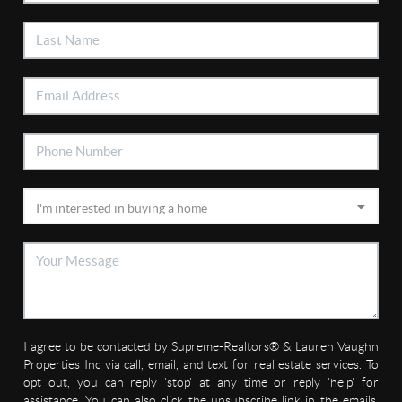
I agree to be contacted by Supreme-Realtors® & Lauren Vaughn
Properties Inc via call, email, and text for real estate services. To
opt out, you can reply 'stop' at any time or reply 'help' for
assistance. You can also click the unsubscribe link in the emails.