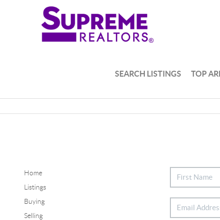
SEARCH LISTINGS
TOP AR
Home
Listings
Buying
Selling