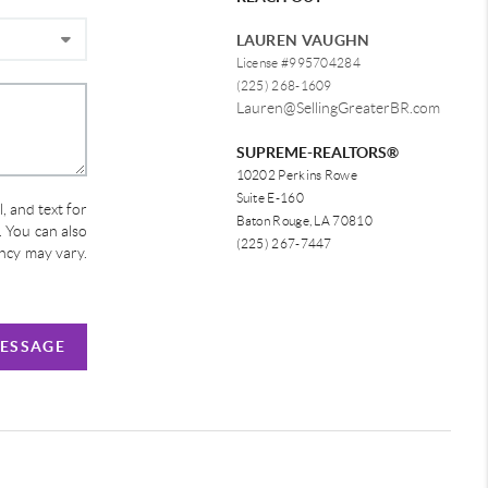
LAUREN VAUGHN
License #995704284
(225) 268-1609
Lauren@SellingGreaterBR.com
SUPREME-REALTORS®
10202 Perkins Rowe
Suite E-160
, and text for
Baton Rouge, LA 70810
e. You can also
(225) 267-7447
ency may vary.
MESSAGE