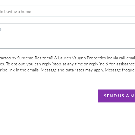
ntacted by Supreme-Realtors® & Lauren Vaughn Properties Inc via call, email
ces. To opt out, you can reply 'stop' at any time or reply 'help' for assistanc
cribe link in the emails. Message and data rates may apply. Message frequ
SEND US A 