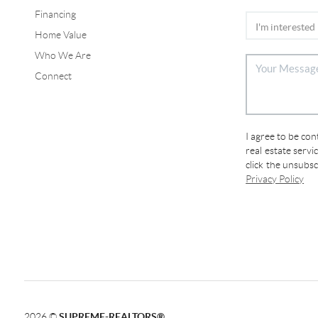
Financing
Home Value
Who We Are
Connect
I agree to be co
real estate servi
click the unsubs
Privacy Policy
2026
©
SUPREME-REALTORS®