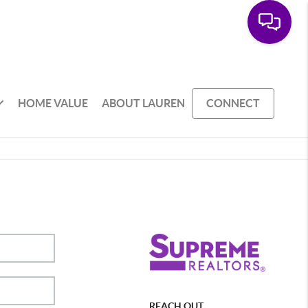
HOME VALUE
ABOUT LAUREN
CONNECT
REACH OUT