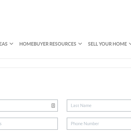
EAS
HOMEBUYER RESOURCES
SELL YOUR HOME