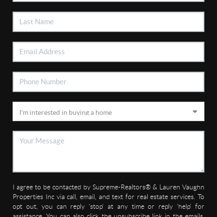
I agree to be contacted by Supreme-Realtors® & Lauren Vaughn
Properties Inc via call, email, and text for real estate services. To
opt out, you can reply 'stop' at any time or reply 'help' for
assistance. You can also click the unsubscribe link in the emails.