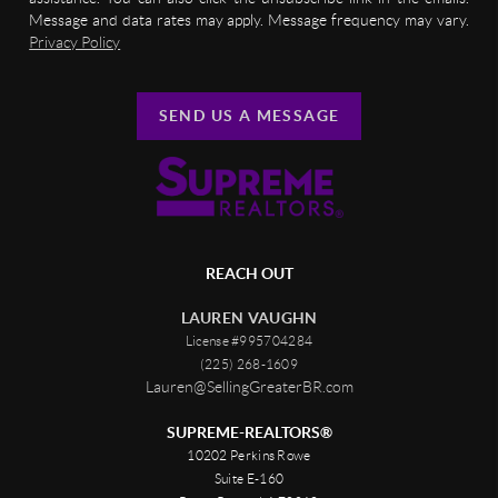
Message and data rates may apply. Message frequency may vary.
Privacy Policy
SEND US A MESSAGE
REACH OUT
LAUREN VAUGHN
License #995704284
(225) 268-1609
Lauren@SellingGreaterBR.com
SUPREME-REALTORS®
10202 Perkins Rowe
Suite E-160