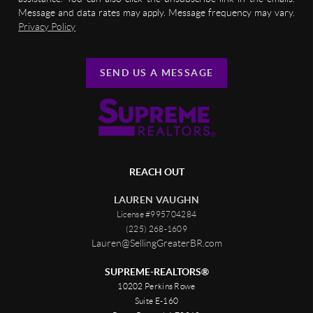
Message and data rates may apply. Message frequency may vary.
Privacy Policy
SEND US A MESSAGE
REACH OUT
LAUREN VAUGHN
License #995704284
(225) 268-1609
Lauren@SellingGreaterBR.com
SUPREME-REALTORS®
10202 Perkins Rowe
Suite E-160