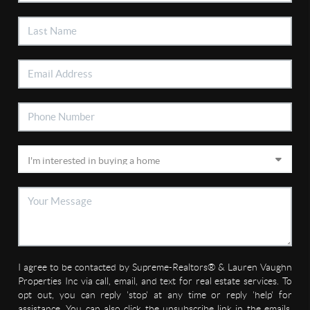
I agree to be contacted by Supreme-Realtors® & Lauren Vaughn
Properties Inc via call, email, and text for real estate services. To
opt out, you can reply 'stop' at any time or reply 'help' for
assistance. You can also click the unsubscribe link in the emails.