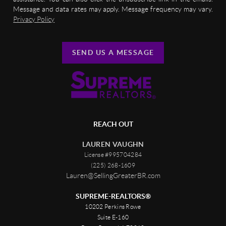
Message and data rates may apply. Message frequency may vary.
Privacy Policy
SEND US A MESSAGE
REACH OUT
LAUREN VAUGHN
License #995704284
(225) 268-1609
Lauren@SellingGreaterBR.com
SUPREME-REALTORS®
10202 Perkins Rowe
Suite E-160