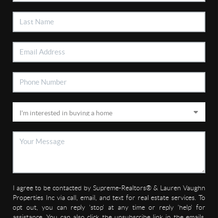
I agree to be contacted by Supreme-Realtors® & Lauren Vaughn
Properties Inc via call, email, and text for real estate services. To
opt out, you can reply 'stop' at any time or reply 'help' for
assistance. You can also click the unsubscribe link in the emails.