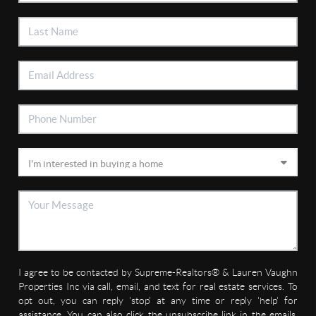
I agree to be contacted by Supreme-Realtors® & Lauren Vaughn
Properties Inc via call, email, and text for real estate services. To
opt out, you can reply 'stop' at any time or reply 'help' for
assistance. You can also click the unsubscribe link in the emails.