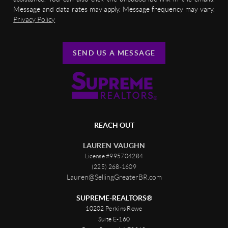
Message and data rates may apply. Message frequency may vary.
Privacy Policy
SEND US A MESSAGE
REACH OUT
LAUREN VAUGHN
License #995704284
(225) 268-1609
Lauren@SellingGreaterBR.com
SUPREME-REALTORS®
10202 Perkins Rowe
Suite E-160