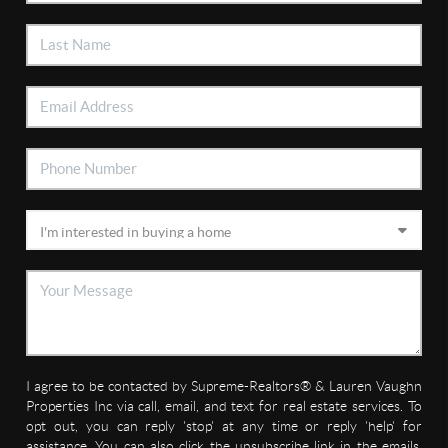
I agree to be contacted by Supreme-Realtors® & Lauren Vaughn
Properties Inc via call, email, and text for real estate services. To
opt out, you can reply 'stop' at any time or reply 'help' for
assistance. You can also click the unsubscribe link in the emails.