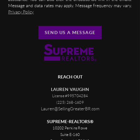
Message and data rates may apply. Message frequency may vary.
Privacy Policy
SEND US A MESSAGE
REACH OUT
LAUREN VAUGHN
License #995704284
(225) 268-1609
Lauren@SellingGreaterBR.com
SUPREME-REALTORS®
10202 Perkins Rowe
Suite E-160