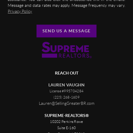
Message and data rates may apply. Message frequency may vary.
Privacy Policy
SEND US A MESSAGE
REACH OUT
LAUREN VAUGHN
License #995704284
(225) 268-1609
Lauren@SellingGreaterBR.com
SUPREME-REALTORS®
10202 Perkins Rowe
Suite E-160