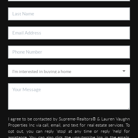
I agree to be contacted by Supreme-Realtors® & Lauren Vaughn
Properties Inc via call, email, and text for real estate services. To
opt out, you can reply 'stop' at any time or reply 'help' for
assistance. You can also click the unsubscribe link in the emails.