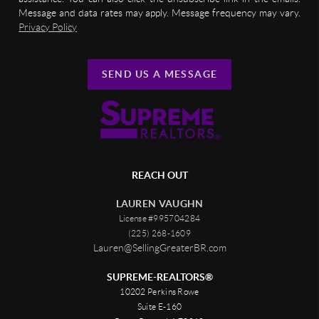
Message and data rates may apply. Message frequency may vary.
Privacy Policy
SEND US A MESSAGE
REACH OUT
LAUREN VAUGHN
License #995704284
(225) 268-1609
Lauren@SellingGreaterBR.com
SUPREME-REALTORS®
10202 Perkins Rowe
Suite E-160