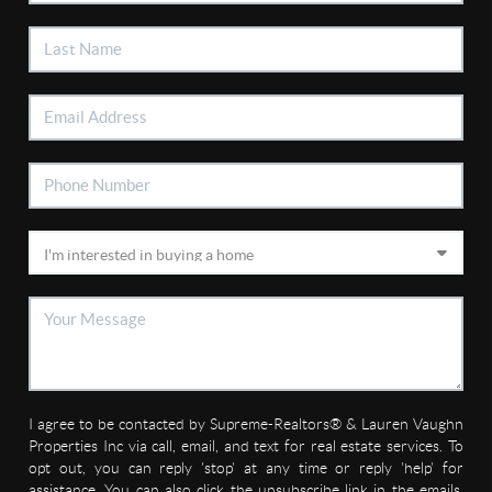
I agree to be contacted by Supreme-Realtors® & Lauren Vaughn
Properties Inc via call, email, and text for real estate services. To
opt out, you can reply 'stop' at any time or reply 'help' for
assistance. You can also click the unsubscribe link in the emails.