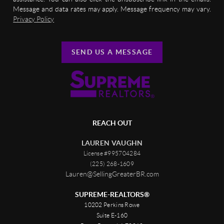
Message and data rates may apply. Message frequency may vary.
Privacy Policy
SEND US A MESSAGE
REACH OUT
LAUREN VAUGHN
License #995704284
(225) 268-1609
Lauren@SellingGreaterBR.com
SUPREME-REALTORS®
10202 Perkins Rowe
Suite E-160