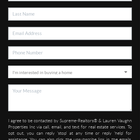
I agree to be contacted by Supreme-Realtors® & Lauren Vaughn
Properties Inc via call, email, and text for real estate services. To
opt out, you can reply 'stop' at any time or reply 'help' for
assistance. You can also click the unsubscribe link in the emails.