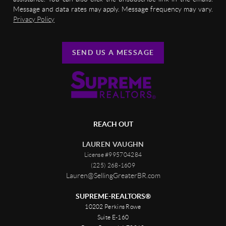
Message and data rates may apply. Message frequency may vary.
Privacy Policy
SEND US A MESSAGE
REACH OUT
LAUREN VAUGHN
License #995704284
(225) 268-1609
Lauren@SellingGreaterBR.com
SUPREME-REALTORS®
10202 Perkins Rowe
Suite E-160