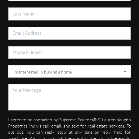
I agree to be contacted by Supreme-Realtors® & Lauren Vaughn
Properties Inc via call, email, and text for real estate services. To
opt out, you can reply 'stop' at any time or reply 'help' for
assistance. You can also click the unsubscribe link in the emails.