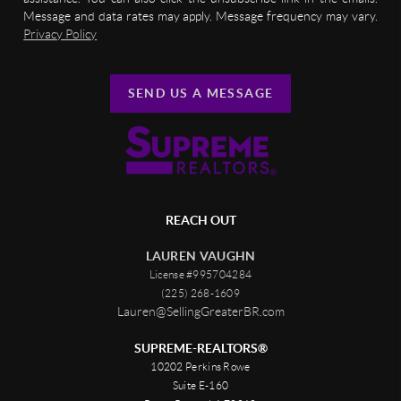
Message and data rates may apply. Message frequency may vary.
Privacy Policy
SEND US A MESSAGE
REACH OUT
LAUREN VAUGHN
License #995704284
(225) 268-1609
Lauren@SellingGreaterBR.com
SUPREME-REALTORS®
10202 Perkins Rowe
Suite E-160