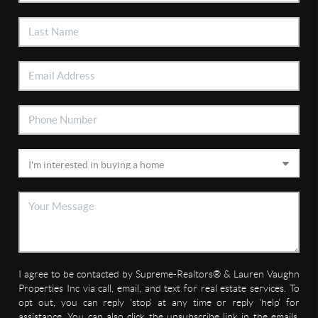
I agree to be contacted by Supreme-Realtors® & Lauren Vaughn
Properties Inc via call, email, and text for real estate services. To
opt out, you can reply 'stop' at any time or reply 'help' for
assistance. You can also click the unsubscribe link in the emails.