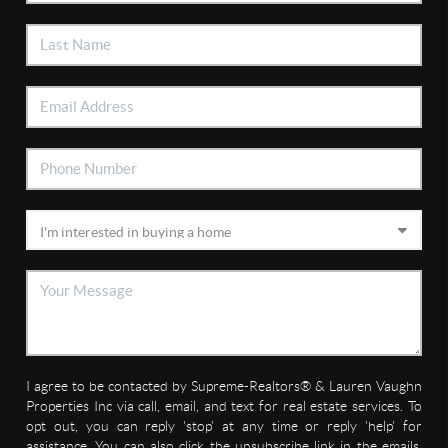
I agree to be contacted by Supreme-Realtors® & Lauren Vaughn
Properties Inc via call, email, and text for real estate services. To
opt out, you can reply 'stop' at any time or reply 'help' for
assistance. You can also click the unsubscribe link in the emails.