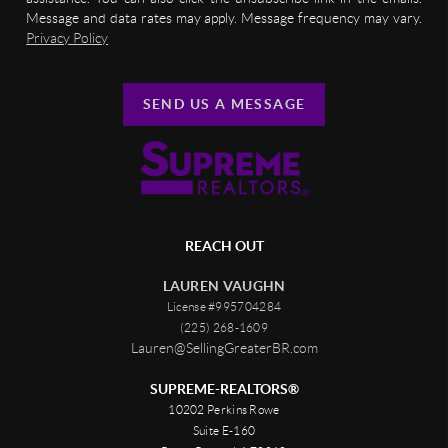
Message and data rates may apply. Message frequency may vary.
Privacy Policy
SEND US A MESSAGE
REACH OUT
LAUREN VAUGHN
License #995704284
(225) 268-1609
Lauren@SellingGreaterBR.com
SUPREME-REALTORS®
10202 Perkins Rowe
Suite E-160