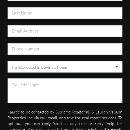
I agree to be contacted by Supreme-Realtors® & Lauren Vaughn
Properties Inc via call, email, and text for real estate services. To
opt out, you can reply 'stop' at any time or reply 'help' for
assistance. You can also click the unsubscribe link in the emails.