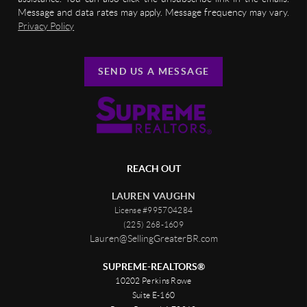
Message and data rates may apply. Message frequency may vary.
Privacy Policy
SEND US A MESSAGE
REACH OUT
LAUREN VAUGHN
License #995704284
(225) 268-1609
Lauren@SellingGreaterBR.com
SUPREME-REALTORS®
10202 Perkins Rowe
Suite E-160