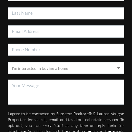
I agree to be contacted by Supreme-Realtors® & Lauren Vaughn
Properties Inc via call, email, and text for real estate services. To
opt out, you can reply 'stop' at any time or reply 'help' for
assistance. You can also click the unsubscribe link in the emails.