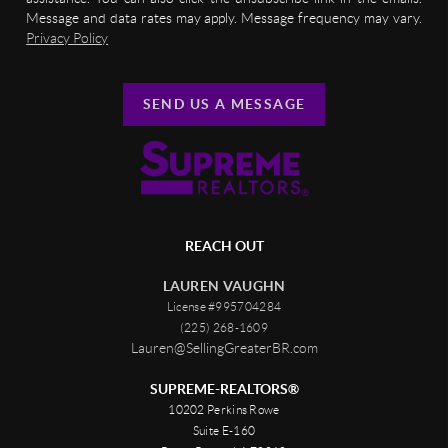
Message and data rates may apply. Message frequency may vary.
Privacy Policy
SEND US A MESSAGE
REACH OUT
LAUREN VAUGHN
License #995704284
(225) 268-1609
Lauren@SellingGreaterBR.com
SUPREME-REALTORS®
10202 Perkins Rowe
Suite E-160