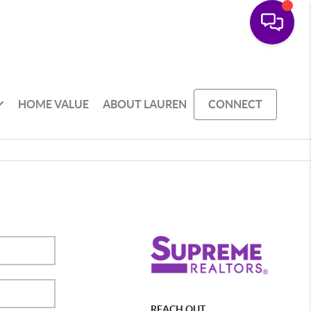
HOME VALUE
ABOUT LAUREN
CONNECT
REACH OUT