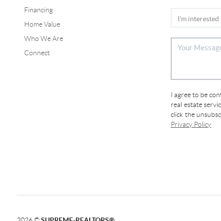
Financing
Home Value
Who We Are
Connect
I agree to be co
real estate servi
click the unsubs
Privacy Policy
2026
©
SUPREME-REALTORS®