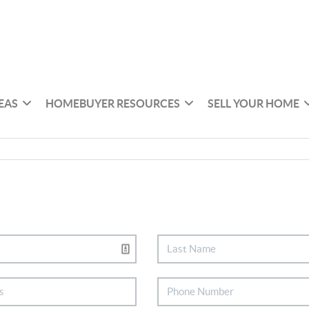
EAS
HOMEBUYER RESOURCES
SELL YOUR HOME