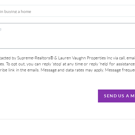
ntacted by Supreme-Realtors® & Lauren Vaughn Properties Inc via call, email
ces. To opt out, you can reply 'stop' at any time or reply 'help' for assistanc
cribe link in the emails. Message and data rates may apply. Message frequ
SEND US A 