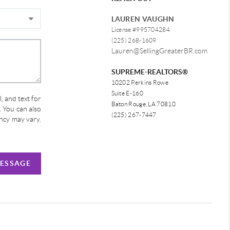
LAUREN VAUGHN
License #995704284
(225) 268-1609
Lauren@SellingGreaterBR.com
SUPREME-REALTORS®
10202 Perkins Rowe
Suite E-160
, and text for
Baton Rouge, LA 70810
e. You can also
(225) 267-7447
ency may vary.
MESSAGE