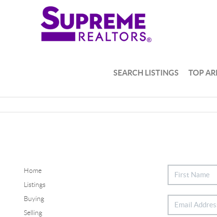
SEARCH LISTINGS
TOP AR
Home
Listings
Buying
Selling