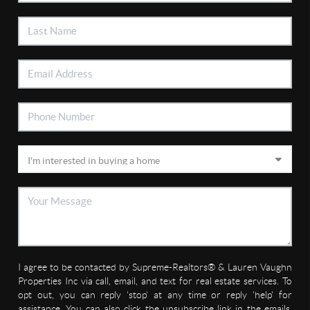
I agree to be contacted by Supreme-Realtors® & Lauren Vaughn
Properties Inc via call, email, and text for real estate services. To
opt out, you can reply 'stop' at any time or reply 'help' for
assistance. You can also click the unsubscribe link in the emails.