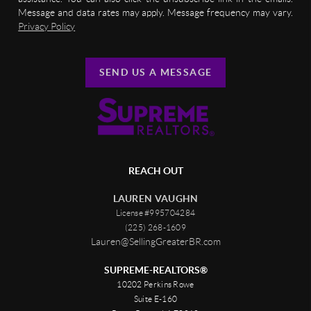
Message and data rates may apply. Message frequency may vary.
Privacy Policy
SEND US A MESSAGE
REACH OUT
LAUREN VAUGHN
License #995704284
(225) 268-1609
Lauren@SellingGreaterBR.com
SUPREME-REALTORS®
10202 Perkins Rowe
Suite E-160