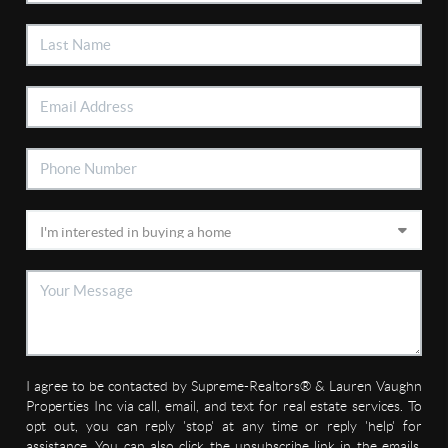
I agree to be contacted by Supreme-Realtors® & Lauren Vaughn
Properties Inc via call, email, and text for real estate services. To
opt out, you can reply 'stop' at any time or reply 'help' for
assistance. You can also click the unsubscribe link in the emails.