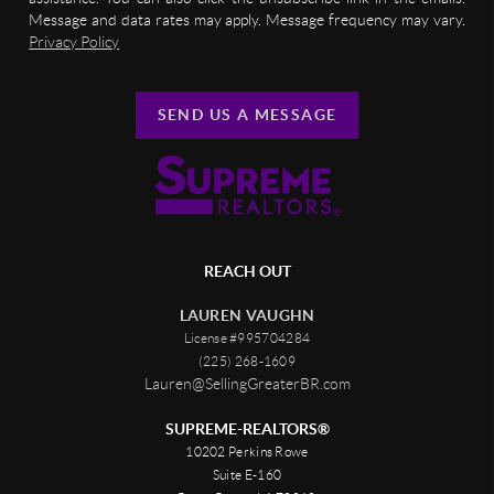
Message and data rates may apply. Message frequency may vary.
Privacy Policy
SEND US A MESSAGE
REACH OUT
LAUREN VAUGHN
License #995704284
(225) 268-1609
Lauren@SellingGreaterBR.com
SUPREME-REALTORS®
10202 Perkins Rowe
Suite E-160