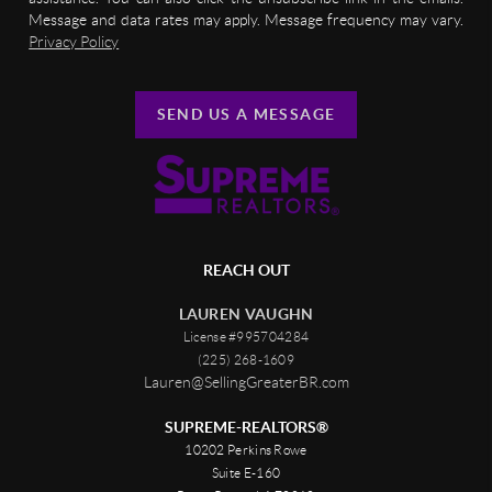
Message and data rates may apply. Message frequency may vary.
Privacy Policy
SEND US A MESSAGE
REACH OUT
LAUREN VAUGHN
License #995704284
(225) 268-1609
Lauren@SellingGreaterBR.com
SUPREME-REALTORS®
10202 Perkins Rowe
Suite E-160