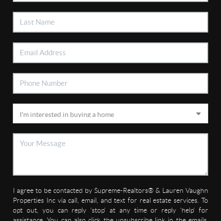
I agree to be contacted by Supreme-Realtors® & Lauren Vaughn
Properties Inc via call, email, and text for real estate services. To
opt out, you can reply 'stop' at any time or reply 'help' for
assistance. You can also click the unsubscribe link in the emails.