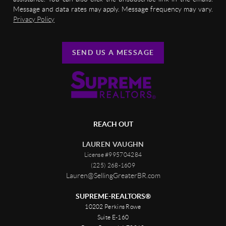
Message and data rates may apply. Message frequency may vary.
Privacy Policy
SEND US A MESSAGE
REACH OUT
LAUREN VAUGHN
License #995704284
(225) 268-1609
Lauren@SellingGreaterBR.com
SUPREME-REALTORS®
10202 Perkins Rowe
Suite E-160