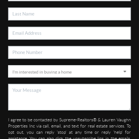
I agree to be contacted by Supreme-Realtors® & Lauren Vaughn
Properties Inc via call, email, and text for real estate services. To
opt out, you can reply 'stop' at any time or reply 'help' for
assistance. You can also click the unsubscribe link in the emails.