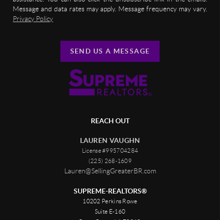
Message and data rates may apply. Message frequency may vary.
Privacy Policy
SEND US A MESSAGE
REACH OUT
LAUREN VAUGHN
License #995704284
(225) 268-1609
Lauren@SellingGreaterBR.com
SUPREME-REALTORS®
10202 Perkins Rowe
Suite E-160