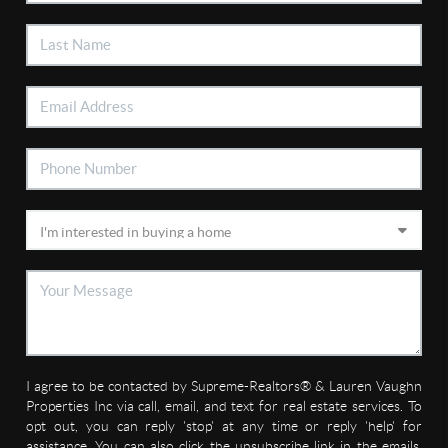
I agree to be contacted by Supreme-Realtors® & Lauren Vaughn
Properties Inc via call, email, and text for real estate services. To
opt out, you can reply 'stop' at any time or reply 'help' for
assistance. You can also click the unsubscribe link in the emails.