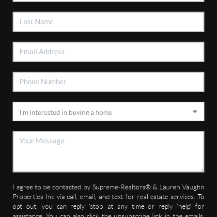
I agree to be contacted by Supreme-Realtors® & Lauren Vaughn
Properties Inc via call, email, and text for real estate services. To
opt out, you can reply 'stop' at any time or reply 'help' for
assistance. You can also click the unsubscribe link in the emails.