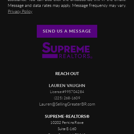
Message and data rates may apply. Message frequency may vary.
Privacy Policy
SEND US A MESSAGE
REACH OUT
LAUREN VAUGHN
License #995704284
(225) 268-1609
Lauren@SellingGreaterBR.com
SUPREME-REALTORS®
10202 Perkins Rowe
Suite E-160