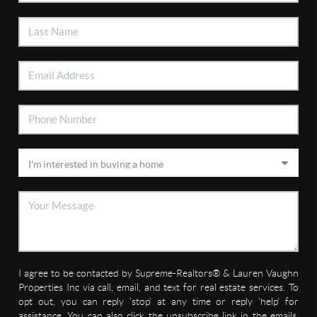
I agree to be contacted by Supreme-Realtors® & Lauren Vaughn
Properties Inc via call, email, and text for real estate services. To
opt out, you can reply 'stop' at any time or reply 'help' for
assistance. You can also click the unsubscribe link in the emails.