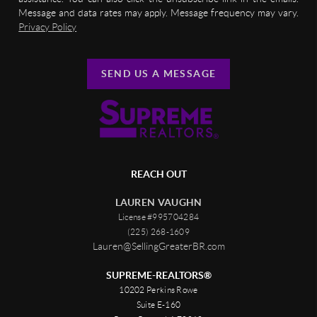
Message and data rates may apply. Message frequency may vary.
Privacy Policy
SEND US A MESSAGE
REACH OUT
LAUREN VAUGHN
License #995704284
(225) 268-1609
Lauren@SellingGreaterBR.com
SUPREME-REALTORS®
10202 Perkins Rowe
Suite E-160