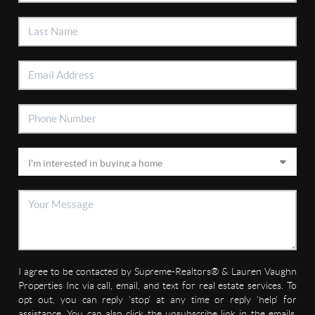
I agree to be contacted by Supreme-Realtors® & Lauren Vaughn
Properties Inc via call, email, and text for real estate services. To
opt out, you can reply 'stop' at any time or reply 'help' for
assistance. You can also click the unsubscribe link in the emails.