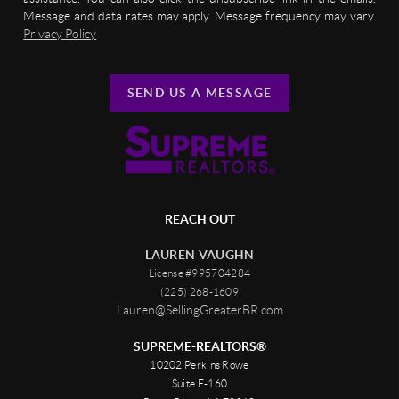
Message and data rates may apply. Message frequency may vary.
Privacy Policy
SEND US A MESSAGE
REACH OUT
LAUREN VAUGHN
License #995704284
(225) 268-1609
Lauren@SellingGreaterBR.com
SUPREME-REALTORS®
10202 Perkins Rowe
Suite E-160