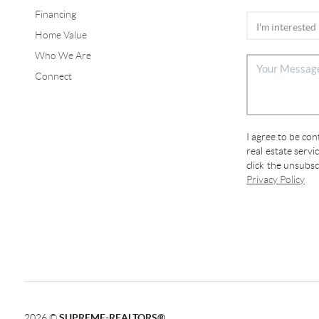
Financing
Home Value
Who We Are
Connect
I agree to be co
real estate servi
click the unsubs
Privacy Policy
2026
©
SUPREME-REALTORS®