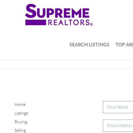
SEARCH LISTINGS
TOP AR
Home
Listings
Buying
Selling