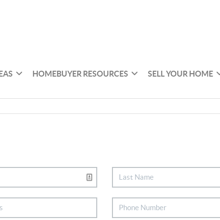
EAS
HOMEBUYER RESOURCES
SELL YOUR HOME