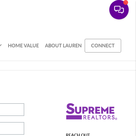
HOME VALUE
ABOUT LAUREN
CONNECT
REACH OUT