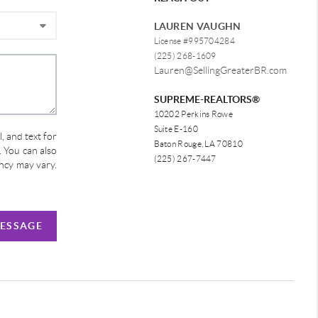
LAUREN VAUGHN
License #995704284
(225) 268-1609
Lauren@SellingGreaterBR.com
SUPREME-REALTORS®
10202 Perkins Rowe
Suite E-160
, and text for
Baton Rouge, LA 70810
e. You can also
(225) 267-7447
ency may vary.
MESSAGE