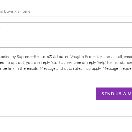
ntacted by Supreme-Realtors® & Lauren Vaughn Properties Inc via call, email
ces. To opt out, you can reply 'stop' at any time or reply 'help' for assistanc
cribe link in the emails. Message and data rates may apply. Message frequ
SEND US A 