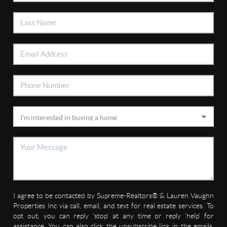
I agree to be contacted by Supreme-Realtors® & Lauren Vaughn
Properties Inc via call, email, and text for real estate services. To
opt out, you can reply 'stop' at any time or reply 'help' for
assistance. You can also click the unsubscribe link in the emails.