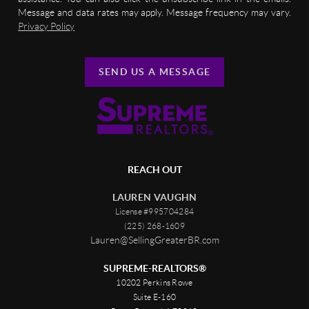
Message and data rates may apply. Message frequency may vary.
Privacy Policy
SEND US A MESSAGE
REACH OUT
LAUREN VAUGHN
License #995704284
(225) 268-1609
Lauren@SellingGreaterBR.com
SUPREME-REALTORS®
10202 Perkins Rowe
Suite E-160