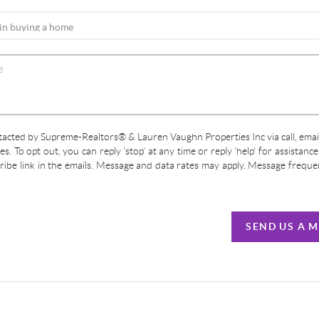
ntacted by Supreme-Realtors® & Lauren Vaughn Properties Inc via call, email
ces. To opt out, you can reply 'stop' at any time or reply 'help' for assistanc
cribe link in the emails. Message and data rates may apply. Message frequ
SEND US A 