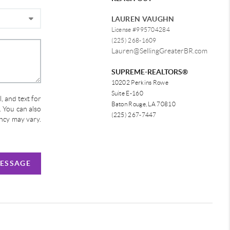
LAUREN VAUGHN
License #995704284
(225) 268-1609
Lauren@SellingGreaterBR.com
SUPREME-REALTORS®
10202 Perkins Rowe
Suite E-160
, and text for
Baton Rouge, LA 70810
e. You can also
(225) 267-7447
ency may vary.
MESSAGE