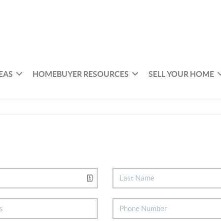
EAS
HOMEBUYER RESOURCES
SELL YOUR HOME