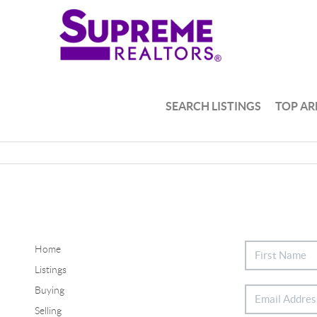
SEARCH LISTINGS
TOP AR
Home
Listings
Buying
Selling