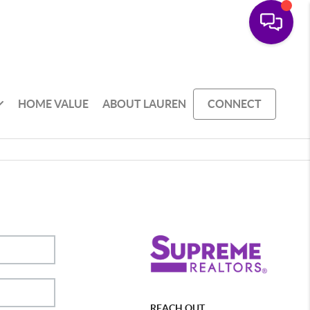
HOME VALUE
ABOUT LAUREN
CONNECT
REACH OUT