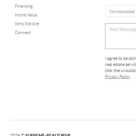
Financing
Home Value
Who We Are
Connect
I agree to be co
real estate servi
click the unsubs
Privacy Policy
2026
©
SUPREME-REALTORS®