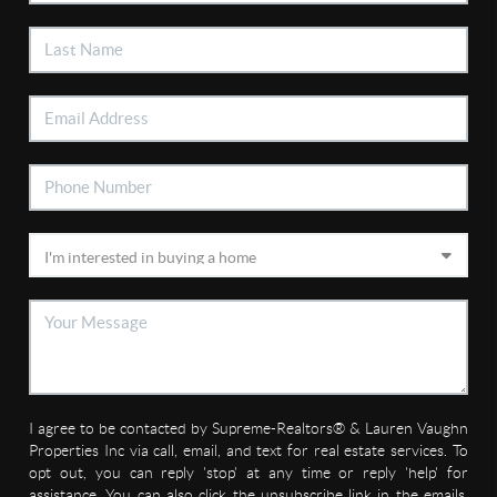
I agree to be contacted by Supreme-Realtors® & Lauren Vaughn
Properties Inc via call, email, and text for real estate services. To
opt out, you can reply 'stop' at any time or reply 'help' for
assistance. You can also click the unsubscribe link in the emails.