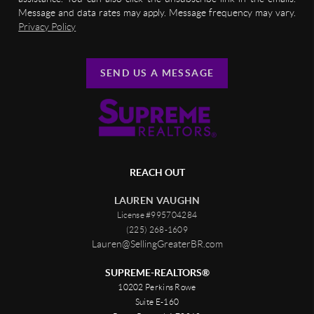
Message and data rates may apply. Message frequency may vary.
Privacy Policy
SEND US A MESSAGE
REACH OUT
LAUREN VAUGHN
License #995704284
(225) 268-1609
Lauren@SellingGreaterBR.com
SUPREME-REALTORS®
10202 Perkins Rowe
Suite E-160