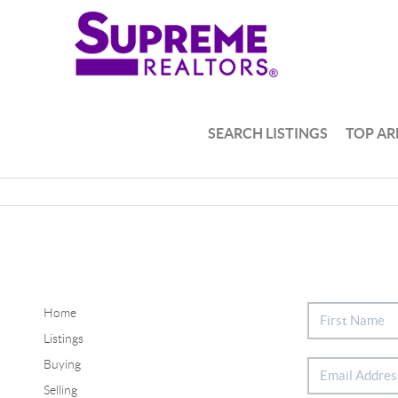
SEARCH LISTINGS
TOP AR
Home
Listings
Buying
Selling