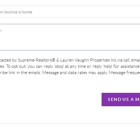
ntacted by Supreme-Realtors® & Lauren Vaughn Properties Inc via call, email
ces. To opt out, you can reply 'stop' at any time or reply 'help' for assistanc
cribe link in the emails. Message and data rates may apply. Message frequ
SEND US A 