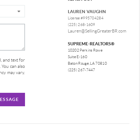
LAUREN VAUGHN
License #995704284
(225) 268-1609
Lauren@SellingGreaterBR.com
SUPREME-REALTORS®
10202 Perkins Rowe
Suite E-160
, and text for
Baton Rouge, LA 70810
e. You can also
(225) 267-7447
ency may vary.
MESSAGE