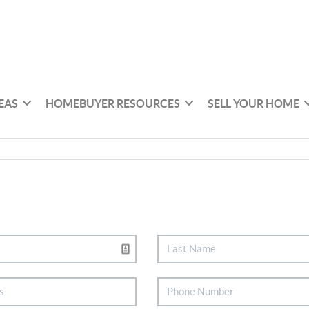
EAS
HOMEBUYER RESOURCES
SELL YOUR HOME