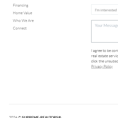
Financing
Home Value
Who We Are
Connect
I agree to be co
real estate servi
click the unsubs
Privacy Policy
2026
©
SUPREME-REALTORS®