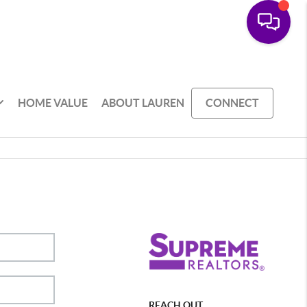
HOME VALUE
ABOUT LAUREN
CONNECT
REACH OUT